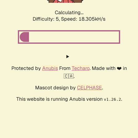
Calculating...
Difficulty: 5,
Speed: 18.305kH/s
Protected by
Anubis
From
Techaro
. Made with ❤️ in
🇨🇦.
Mascot design by
CELPHASE
.
This website is running Anubis version
.
v1.26.2