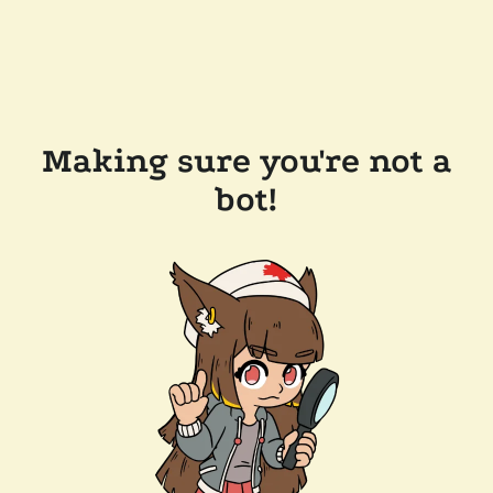
Making sure you're not a
bot!