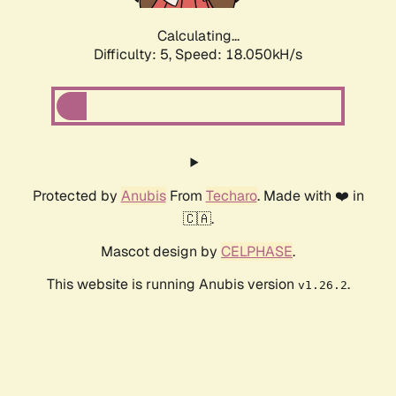
Calculating...
Difficulty: 5,
Speed: 18.851kH/s
Protected by
Anubis
From
Techaro
. Made with ❤️ in
🇨🇦.
Mascot design by
CELPHASE
.
This website is running Anubis version
.
v1.26.2