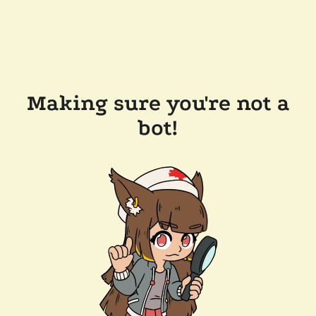
Making sure you're not a
bot!