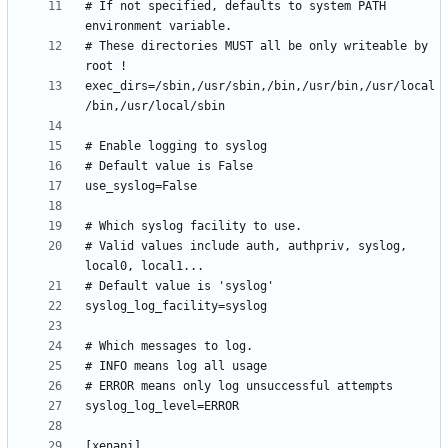
# If not specified, defaults to system PATH 
# These directories MUST all be only writeable by 
exec_dirs=/sbin,/usr/sbin,/bin,/usr/bin,/usr/local
# Valid values include auth, authpriv, syslog, 