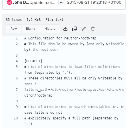
...
John Davidge
2015-08-21 19:23:18 +01:00
Update rootwrap.conf to add /usr/local/sbin
35 lines
1.2 KiB
Plaintext
Raw
Blame
History
# This file should be owned by (and only-writeable 
# List of directories to load filter definitions 
# These directories MUST all be only writeable by 
filters_path=/etc/neutron/rootwrap.d,/usr/share/ne
# List of directories to search executables in, in 
# explicitely specify a full path (separated by 