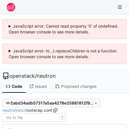
JavaScript error: Cannot read property '0' of undefined.
Open browser console to see more details.
JavaScript error: h(...).replaceChildren is not a function.
Open browser console to see more details.
openstack
/
neutron
Code
Issues
Proposed changes
2abd34adb57317a5aa4278e25881812f993e60b4
neutron
/
etc
/
rootwrap.conf
T