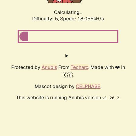
Calculating...
Difficulty: 5,
Speed: 18.055kH/s
Protected by
Anubis
From
Techaro
. Made with ❤️ in
🇨🇦.
Mascot design by
CELPHASE
.
This website is running Anubis version
.
v1.26.2