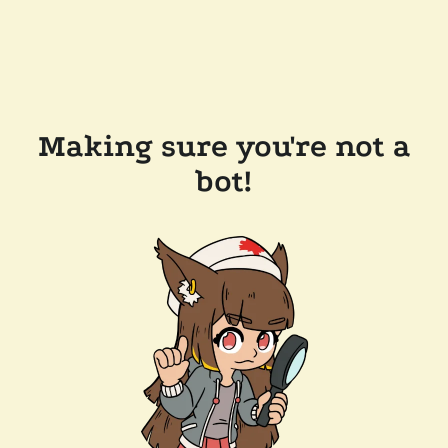
Making sure you're not a
bot!