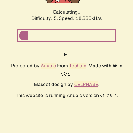
Calculating...
Difficulty: 5,
Speed: 18.335kH/s
Protected by
Anubis
From
Techaro
. Made with ❤️ in
🇨🇦.
Mascot design by
CELPHASE
.
This website is running Anubis version
.
v1.26.2