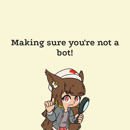
Making sure you're not a
bot!