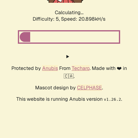
Calculating...
Difficulty: 5,
Speed: 20.898kH/s
Protected by
Anubis
From
Techaro
. Made with ❤️ in
🇨🇦.
Mascot design by
CELPHASE
.
This website is running Anubis version
.
v1.26.2