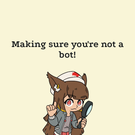
Making sure you're not a
bot!