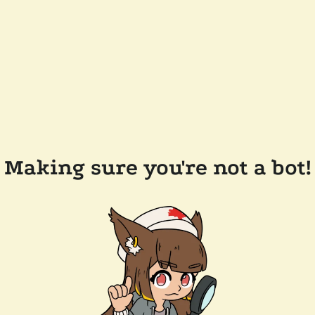
Making sure you're not a bot!