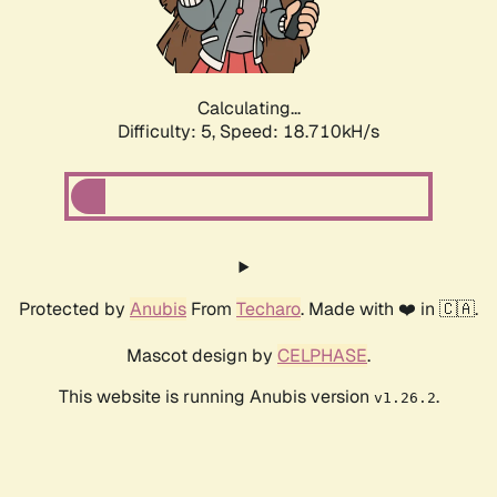
Calculating...
Difficulty: 5,
Speed: 18.710kH/s
Protected by
Anubis
From
Techaro
. Made with ❤️ in 🇨🇦.
Mascot design by
CELPHASE
.
This website is running Anubis version
.
v1.26.2