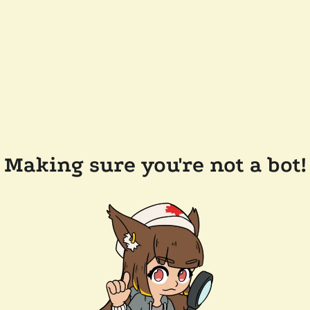
Making sure you're not a bot!