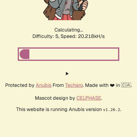
Calculating...
Difficulty: 5,
Speed: 20.218kH/s
Protected by
Anubis
From
Techaro
. Made with ❤️ in 🇨🇦.
Mascot design by
CELPHASE
.
This website is running Anubis version
.
v1.26.2