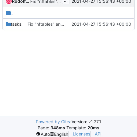
...
Rodolfo Alonso Hernandez
2021-04-27 15:56:43 +00:00
Fix "nftables" ansible role
..
tasks
Fix "nftables" ansible role
2021-04-27 15:56:43 +00:00
Powered by Gitea
Version: v1.27.1
Page:
348ms
Template:
20ms
Licenses
API
Auto
English