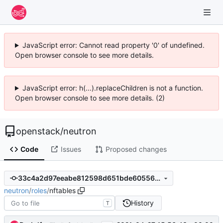
JavaScript error: Cannot read property '0' of undefined.
Open browser console to see more details.
JavaScript error: h(...).replaceChildren is not a function.
Open browser console to see more details. (2)
openstack
/
neutron
Code
Issues
Proposed changes
33c4a2d97eeabe812598d651bde60556e2127072
neutron
/
roles
/
nftables
History
T