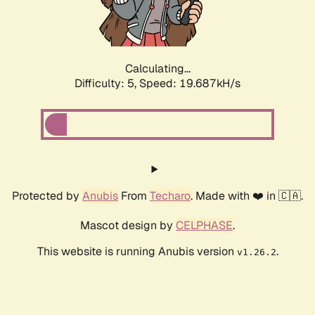
Calculating...
Difficulty: 5,
Speed: 19.687kH/s
Protected by
Anubis
From
Techaro
. Made with ❤️ in 🇨🇦.
Mascot design by
CELPHASE
.
This website is running Anubis version
.
v1.26.2