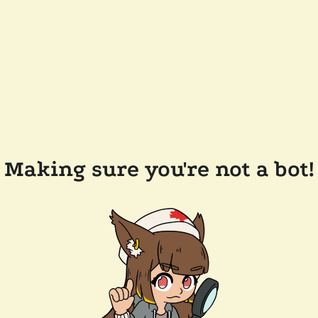
Making sure you're not a bot!