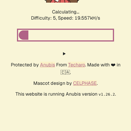
Calculating...
Difficulty: 5,
Speed: 19.557kH/s
Protected by
Anubis
From
Techaro
. Made with ❤️ in
🇨🇦.
Mascot design by
CELPHASE
.
This website is running Anubis version
.
v1.26.2