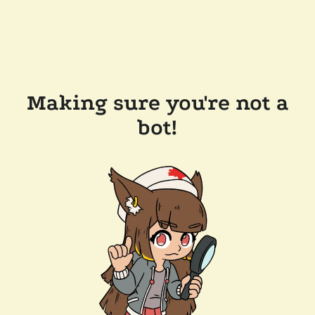
Making sure you're not a
bot!