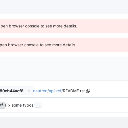
Open browser console to see more details.
 Open browser console to see more details.
neutron
/
api-ref
/
README.rst
33f404a5193c42460ccc9b680eb44acf6196d73c
...
Fix some typos
8f