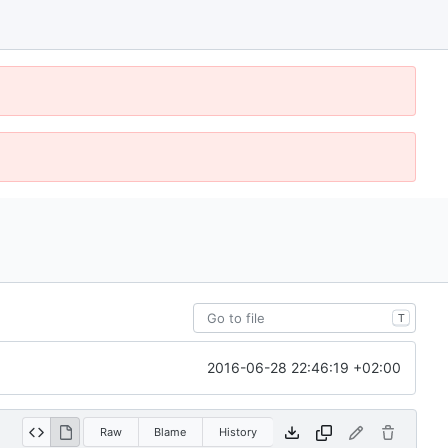
T
2016-06-28 22:46:19 +02:00
Raw
Blame
History