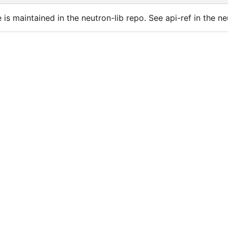
is maintained in the neutron-lib repo. See api-ref in the ne