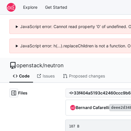
Explore
Get Started
JavaScript error: Cannot read property '0' of undefined. 
JavaScript error: h(...).replaceChildren is not a function.
openstack
/
neutron
Code
Issues
Proposed changes
Files
Bernard Cafarelli
deee2d34
107 B