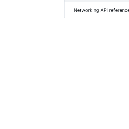
Networking API reference 