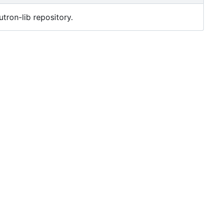
utron-lib repository.