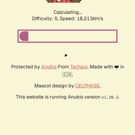
Calculating...
Difficulty: 5,
Speed: 18.213kH/s
Protected by
Anubis
From
Techaro
. Made with ❤️ in
🇨🇦.
Mascot design by
CELPHASE
.
This website is running Anubis version
.
v1.26.2