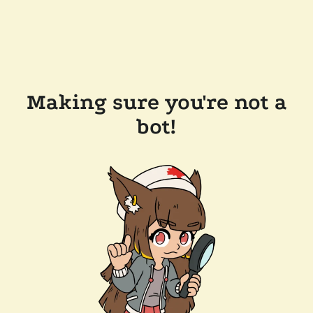
Making sure you're not a
bot!