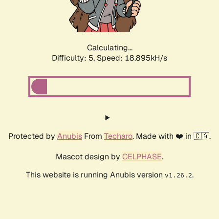
Calculating...
Difficulty: 5,
Speed: 18.895kH/s
Protected by
Anubis
From
Techaro
. Made with ❤️ in 🇨🇦.
Mascot design by
CELPHASE
.
This website is running Anubis version
.
v1.26.2