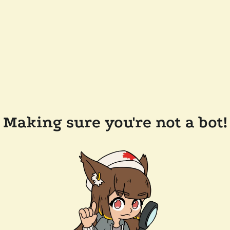
Making sure you're not a bot!