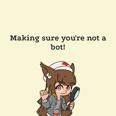
Making sure you're not a
bot!