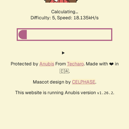
Calculating...
Difficulty: 5,
Speed: 18.135kH/s
Protected by
Anubis
From
Techaro
. Made with ❤️ in
🇨🇦.
Mascot design by
CELPHASE
.
This website is running Anubis version
.
v1.26.2