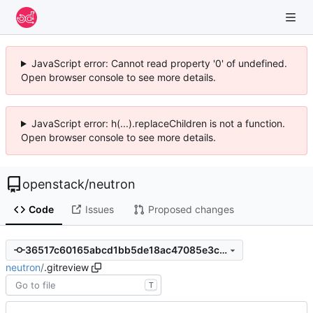
JavaScript error: Cannot read property '0' of undefined.
Open browser console to see more details.
JavaScript error: h(...).replaceChildren is not a function.
Open browser console to see more details.
openstack
/
neutron
Code
Issues
Proposed changes
36517c60165abcd1bb5de18ac47085e3cad8c851
neutron
/
.gitreview
T