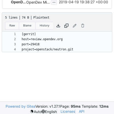
...
OpenDev Sysadmins
2019-04-19 19:38:27 +00:00
OpenDev Migration Patch
5 lines
74 B
Plaintext
Raw
Blame
History
Powered by Gitea
Version: v1.27.1
Page:
95ms
Template:
12ms
Licenses
API
Auto
English