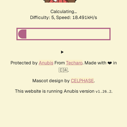
Calculating...
Difficulty: 5,
Speed: 18.491kH/s
Protected by
Anubis
From
Techaro
. Made with ❤️ in
🇨🇦.
Mascot design by
CELPHASE
.
This website is running Anubis version
.
v1.26.2