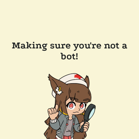
Making sure you're not a
bot!