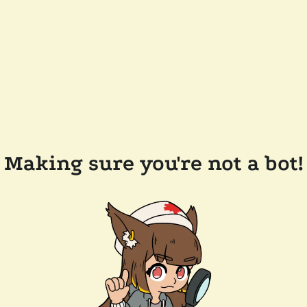
Making sure you're not a bot!