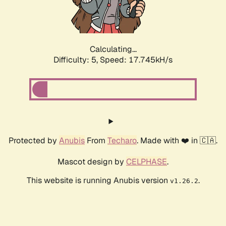
Calculating...
Difficulty: 5,
Speed: 17.745kH/s
Protected by
Anubis
From
Techaro
. Made with ❤️ in 🇨🇦.
Mascot design by
CELPHASE
.
This website is running Anubis version
.
v1.26.2