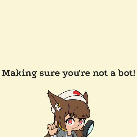
Making sure you're not a bot!