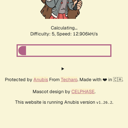
Calculating...
Difficulty: 5,
Speed: 14.910kH/s
Protected by
Anubis
From
Techaro
. Made with ❤️ in 🇨🇦.
Mascot design by
CELPHASE
.
This website is running Anubis version
.
v1.26.2