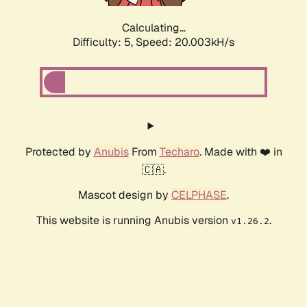
Calculating...
Difficulty: 5,
Speed: 20.003kH/s
Protected by
Anubis
From
Techaro
. Made with ❤️ in
🇨🇦.
Mascot design by
CELPHASE
.
This website is running Anubis version
.
v1.26.2