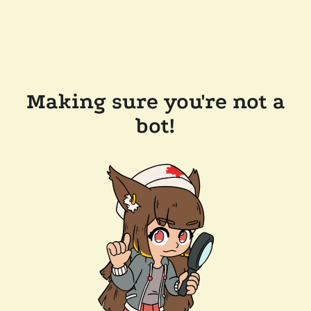
Making sure you're not a
bot!