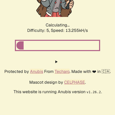
Calculating...
Difficulty: 5,
Speed: 15.128kH/s
Protected by
Anubis
From
Techaro
. Made with ❤️ in 🇨🇦.
Mascot design by
CELPHASE
.
This website is running Anubis version
.
v1.26.2