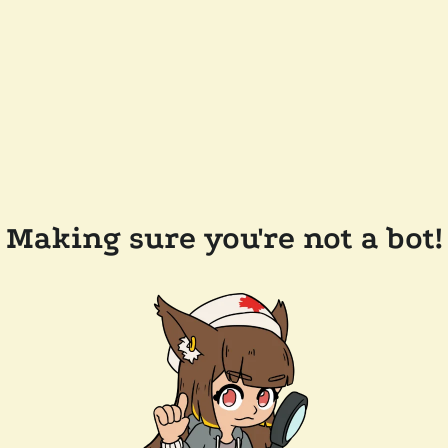
Making sure you're not a bot!