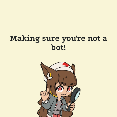
Making sure you're not a
bot!