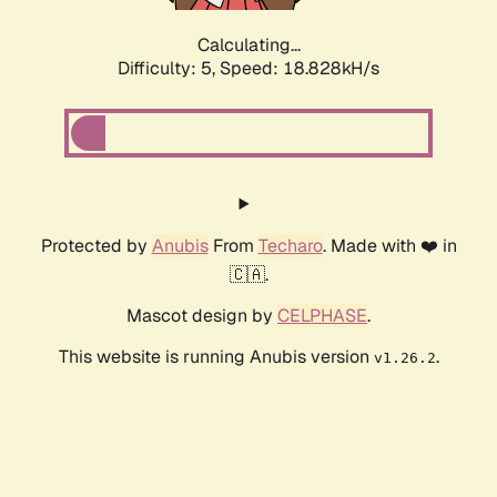
Calculating...
Difficulty: 5,
Speed: 18.828kH/s
Protected by
Anubis
From
Techaro
. Made with ❤️ in
🇨🇦.
Mascot design by
CELPHASE
.
This website is running Anubis version
.
v1.26.2