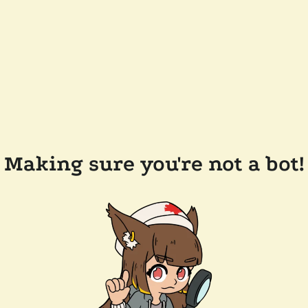
Making sure you're not a bot!