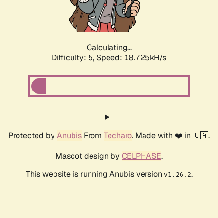
Calculating...
Difficulty: 5,
Speed: 18.725kH/s
Protected by
Anubis
From
Techaro
. Made with ❤️ in 🇨🇦.
Mascot design by
CELPHASE
.
This website is running Anubis version
.
v1.26.2