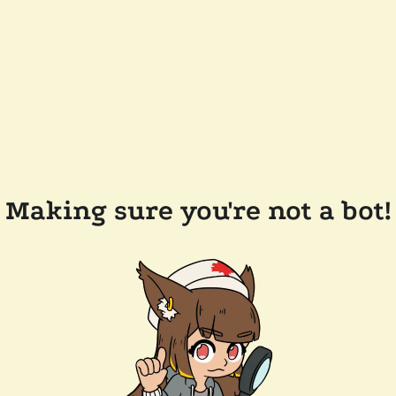
Making sure you're not a bot!