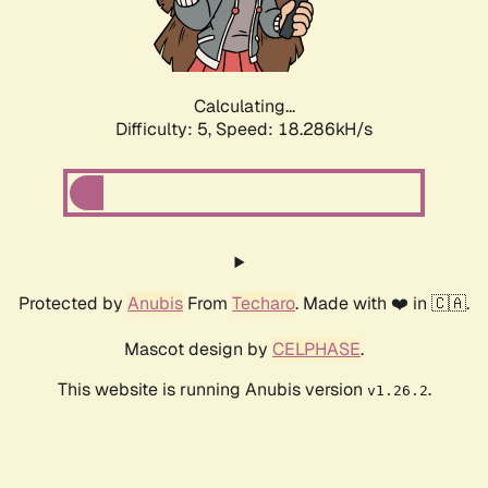
Calculating...
Difficulty: 5,
Speed: 18.286kH/s
Protected by
Anubis
From
Techaro
. Made with ❤️ in 🇨🇦.
Mascot design by
CELPHASE
.
This website is running Anubis version
.
v1.26.2