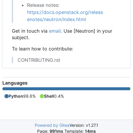
Release notes:
https://docs.openstack.org/releas
enotes/neutron/index.html
Get in touch via
email
. Use [Neutron] in your
subject.
To learn how to contribute:
CONTRIBUTING.rst
Languages
Python
99.6%
Shell
0.4%
Powered by Gitea
Version: v1.27.1
Page:
991ms
Template:
14ms