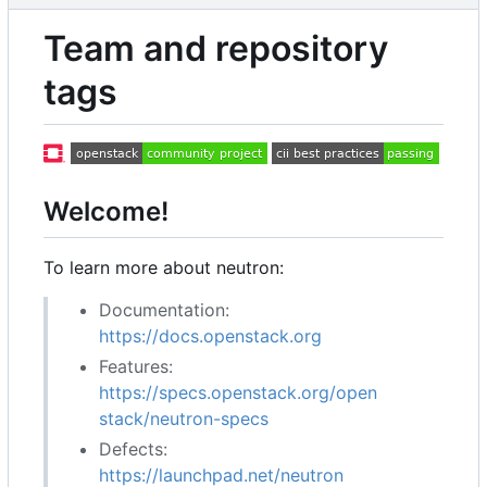
Team and repository
tags
Welcome!
To learn more about neutron:
Documentation:
https://docs.openstack.org
Features:
https://specs.openstack.org/open
stack/neutron-specs
Defects:
https://launchpad.net/neutron