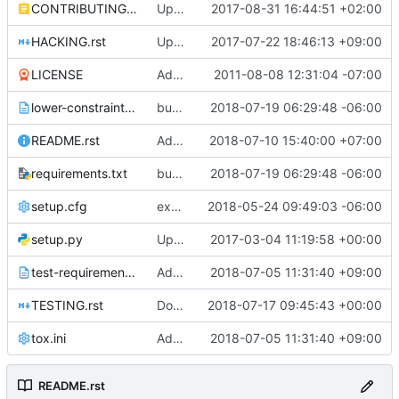
CONTRIBUTING.rst
Update link for contribution
2017-08-31 16:44:51 +02:00
HACKING.rst
Update the documentation link for doc migration
2017-07-22 18:46:13 +09:00
LICENSE
Adding Apache Version 2.0 license file. This is the official license agreement under which Quantum code is available to
2011-08-08 12:31:04 -07:00
lower-constraints.txt
bump neutron-lib requirements to 1.18.0
2018-07-19 06:29:48 -06:00
README.rst
Add release notes link in README
2018-07-10 15:40:00 +07:00
requirements.txt
bump neutron-lib requirements to 1.18.0
2018-07-19 06:29:48 -06:00
setup.cfg
expose objects as entry points in setup.cfg
2018-05-24 09:49:03 -06:00
setup.py
Updated from global requirements
2017-03-04 11:19:58 +00:00
test-requirements.txt
Adopt hacking 1.1.0
2018-07-05 11:31:40 +09:00
TESTING.rst
Docs: Fix wrong stestr argument
2018-07-17 09:45:43 +00:00
tox.ini
Adopt hacking 1.1.0
2018-07-05 11:31:40 +09:00
README.rst