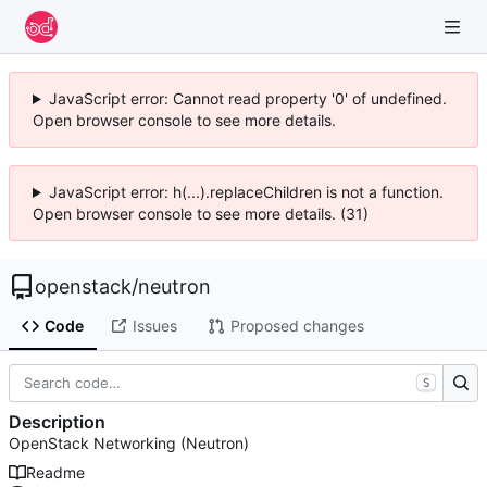
JavaScript error: Cannot read property '0' of undefined.
Open browser console to see more details.
JavaScript error: h(...).replaceChildren is not a function.
Open browser console to see more details. (31)
openstack
/
neutron
Code
Issues
Proposed changes
S
Description
OpenStack Networking (Neutron)
Readme