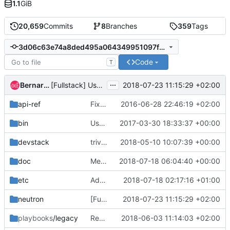
1.1
GiB
20,659
Commits
8
Branches
359
Tags
3d06c63e74a8ded495a064349951097f33d8fb49
Code
T
...
Bernard Cafarelli
2018-07-23 11:15:29 +02:00
[Fullstack] Use string for global_physnet_mtu config option
api-ref
Fix some typos
2016-06-28 22:46:19 +02:00
bin
Use os-xenapi for neutron when XenServer as hypervisor
2017-03-30 18:33:37 +00:00
devstack
trivial: Fix file permissions
2018-05-10 10:07:39 +00:00
doc
Merge "Change neutron CLI to openstack CLI in neutron doc"
2018-07-18 06:04:40 +00:00
etc
Add missing policy actions to policy.json file
2018-07-18 02:17:16 +01:00
neutron
[Fullstack] Use string for global_physnet_mtu config option
2018-07-23 11:15:29 +02:00
playbooks
/legacy
Replace ovsfw tempest job with iptables-hybrid tempest job
2018-06-03 11:14:03 +02:00