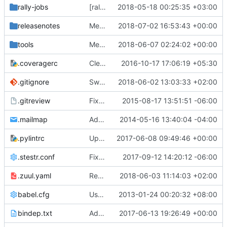
rally-jobs
[rally] Port custom plugins to use proper code
2018-05-18 00:25:35 +03:00
releasenotes
Merge "Pass network's dns_domain to dnsmasq conf"
2018-07-02 16:53:43 +00:00
tools
Merge "Switch to stestr"
2018-06-07 02:24:02 +00:00
.coveragerc
Cleanup coverage configuration
2016-10-17 17:06:19 +05:30
.gitignore
Switch to stestr
2018-06-02 13:03:33 +02:00
.gitreview
Fix .gitreview to not point at a branch
2015-08-17 13:51:51 -06:00
.mailmap
Add mailmap entry
2014-05-16 13:40:04 -04:00
.pylintrc
Update pylint disable list to pass pylint 1.7.1 checks
2017-06-08 09:49:46 +00:00
.stestr.conf
Fix post gate hook to accommodate for new os-testr
2017-09-12 14:20:12 -06:00
.zuul.yaml
Replace ovsfw tempest job with iptables-hybrid tempest job
2018-06-03 11:14:03 +02:00
babel.cfg
Use babel to generate translation file
2013-01-24 00:20:32 +08:00
bindep.txt
Add libffi-dev to bindep.txt
2017-06-13 19:26:49 +00:00