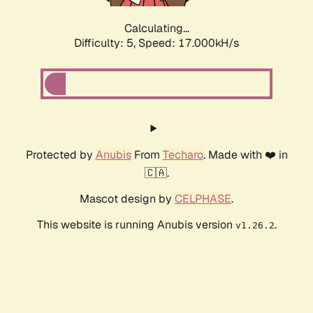
Calculating...
Difficulty: 5,
Speed: 17.000kH/s
Protected by
Anubis
From
Techaro
. Made with ❤️ in
🇨🇦.
Mascot design by
CELPHASE
.
This website is running Anubis version
.
v1.26.2