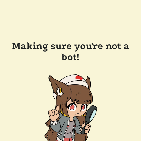
Making sure you're not a
bot!