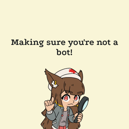
Making sure you're not a
bot!