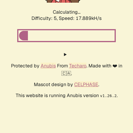
Calculating...
Difficulty: 5,
Speed: 17.889kH/s
Protected by
Anubis
From
Techaro
. Made with ❤️ in
🇨🇦.
Mascot design by
CELPHASE
.
This website is running Anubis version
.
v1.26.2