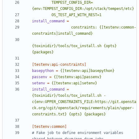
         TEMPEST_CONFIG_DIR=
         OS_TEST_API_WITH_REST=1
install_command
=
                  constraints: {[testenv:common-
{toxinidir}/tools/tox_install.sh {opts} 
{packages}
[testenv:api-constraints]
basepython
=
{[testenv:api]basepython}
passenv
=
{[testenv:api]passenv}
setenv
=
{[testenv:api]setenv}
install_command
=
{toxinidir}/tools/tox_install.sh -
c{env:UPPER_CONSTRAINTS_FILE:https://git.opensta
ck.org/cgit/openstack/requirements/plain/upper-
constraints.txt} {opts} {packages}
[testenv:common]
# Fake job to define environment variables 