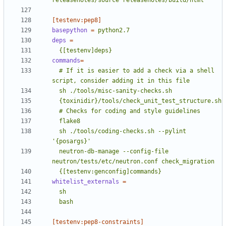
releasenotes/source releasenotes/build/html
[testenv:pep8]
basepython
=
python2.7
deps
=
  {[testenv]deps}
commands
=
  # If it is easier to add a check via a shell 
  sh ./tools/coding-checks.sh --pylint 
  neutron-db-manage --config-file 
  {[testenv:genconfig]commands}
whitelist_externals
=
  bash
[testenv:pep8-constraints]