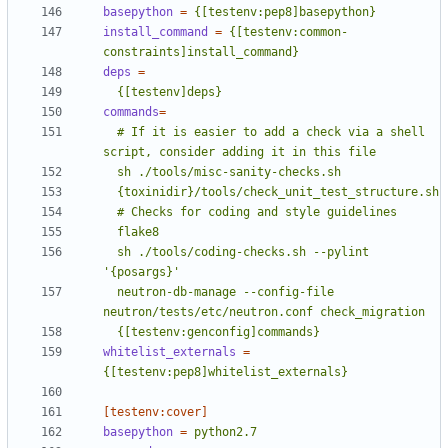
basepython
=
{[testenv:pep8]basepython}
install_command
=
{[testenv:common-
constraints]install_command}
deps
=
  {[testenv]deps}
commands
=
  # If it is easier to add a check via a shell 
  sh ./tools/coding-checks.sh --pylint 
  neutron-db-manage --config-file 
  {[testenv:genconfig]commands}
whitelist_externals
=
{[testenv:pep8]whitelist_externals}
[testenv:cover]
basepython
=
python2.7