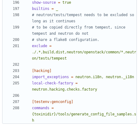
show-source
=
true
builtins
=
_
# neutron/tests/tempest needs to be excluded so 
long as it continues
# to be copied directly from tempest, since 
tempest and neutron do not
# share a flake8 configuration.
exclude
=
./.*,build,dist,neutron/openstack/common/*,neutr
on/tests/tempest
[hacking]
import_exceptions
=
neutron.i18n, neutron._i18n
local-check-factory
=
neutron.hacking.checks.factory
[testenv:genconfig]
commands
=
{toxinidir}/tools/generate_config_file_samples.s
h