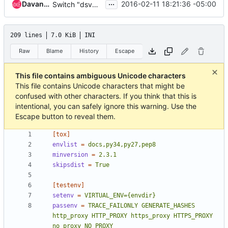
...
Davanum Srinivas
2016-02-11 18:21:36 -05:00
Switch "dsvm-functional:" into same pattern as constraints
209 lines
7.0 KiB
INI
Raw
Blame
History
Escape
This file contains ambiguous Unicode characters
This file contains Unicode characters that might be
confused with other characters. If you think that this is
intentional, you can safely ignore this warning. Use the
Escape button to reveal them.
[tox]
envlist
=
docs,py34,py27,pep8
minversion
=
2.3.1
skipsdist
=
True
[testenv]
setenv
=
VIRTUAL_ENV={envdir}
passenv
=
TRACE_FAILONLY GENERATE_HASHES 
http_proxy HTTP_PROXY https_proxy HTTPS_PROXY 
no_proxy NO_PROXY