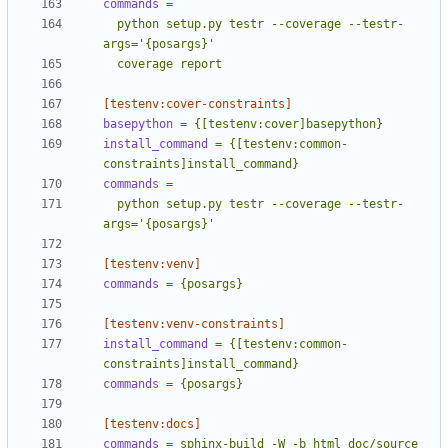
commands
=
  python setup.py testr --coverage --testr-
  coverage report
[testenv:cover-constraints]
basepython
=
{[testenv:cover]basepython}
install_command
=
{[testenv:common-
constraints]install_command}
commands
=
  python setup.py testr --coverage --testr-
args='{posargs}'
[testenv:venv]
commands
=
{posargs}
[testenv:venv-constraints]
install_command
=
{[testenv:common-
constraints]install_command}
commands
=
{posargs}
[testenv:docs]
commands
=
sphinx-build -W -b html doc/source 