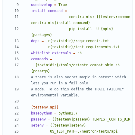
usedevelop
=
True
install_command
=
                  constraints: {[testenv:common-
                  pip install -U {opts} 
{packages}
deps
=
       -r{toxinidir}/test-requirements.txt
whitelist_externals
=
sh
commands
=
  {toxinidir}/tools/ostestr_compat_shim.sh 
{posargs}
# there is also secret magic in ostestr which 
lets you run in a fail only
# mode. To do this define the TRACE_FAILONLY 
environmental variable.
[testenv:api]
basepython
=
python2.7
passenv
=
{[testenv]passenv} TEMPEST_CONFIG_DIR
setenv
=