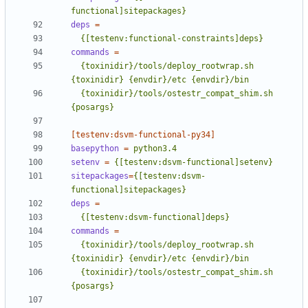
functional]sitepackages}
deps
=
  {[testenv:functional-constraints]deps}
commands
=
  {toxinidir}/tools/deploy_rootwrap.sh 
  {toxinidir}/tools/ostestr_compat_shim.sh 
{posargs}
[testenv:dsvm-functional-py34]
basepython
=
python3.4
setenv
=
{[testenv:dsvm-functional]setenv}
sitepackages
=
{[testenv:dsvm-
functional]sitepackages}
deps
=
  {[testenv:dsvm-functional]deps}
commands
=
  {toxinidir}/tools/deploy_rootwrap.sh 
  {toxinidir}/tools/ostestr_compat_shim.sh 
{posargs}