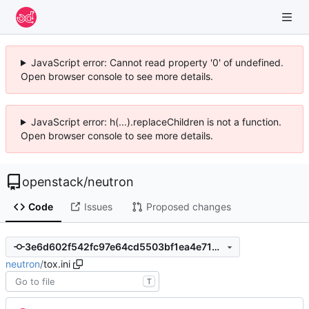
JavaScript error: Cannot read property '0' of undefined.
Open browser console to see more details.
JavaScript error: h(...).replaceChildren is not a function.
Open browser console to see more details.
openstack
/
neutron
Code
Issues
Proposed changes
3e6d602f542fc97e64cd5503bf1ea4e71d648abf
neutron
/
tox.ini
T