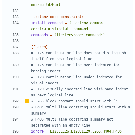
doc/build/html
[testenv:docs-constraints]
install_command
=
{[testenv:common-
constraints]install_command}
commands
=
{[testenv:docs]commands}
[flake8]
# E125 continuation line does not distinguish 
itself from next logical line
# E126 continuation line over-indented for 
hanging indent
# E128 continuation line under-indented for 
visual indent
# E129 visually indented line with same indent 
as next logical line
# E265 block comment should start with 
‘
# 
‘
# H404 multi line docstring should start with a 
summary
# H405 multi line docstring summary not 
separated with an empty line
ignore
=
E125,E126,E128,E129,E265,H404,H405