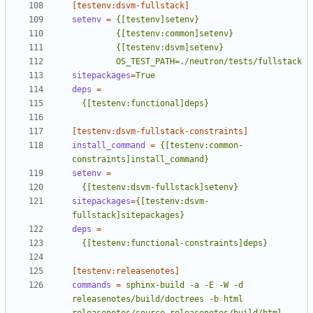
[testenv:dsvm-fullstack]
setenv
=
         OS_TEST_PATH=./neutron/tests/fullstack
sitepackages
=
True
deps
=
  {[testenv:functional]deps}
[testenv:dsvm-fullstack-constraints]
install_command
=
{[testenv:common-
constraints]install_command}
setenv
=
  {[testenv:dsvm-fullstack]setenv}
sitepackages
=
{[testenv:dsvm-
fullstack]sitepackages}
deps
=
  {[testenv:functional-constraints]deps}
[testenv:releasenotes]
commands
=
sphinx-build -a -E -W -d 
releasenotes/build/doctrees -b html 