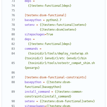
deps
=
  {[testenv:functional]deps}
[testenv:dsvm-functional]
basepython
=
python2.7
setenv
=
         {[testenv:dsvm]setenv}
sitepackages
=
True
deps
=
  {[testenv:functional]deps}
commands
=
  {toxinidir}/tools/deploy_rootwrap.sh 
  {toxinidir}/tools/ostestr_compat_shim.sh 
{posargs}
[testenv:dsvm-functional-constraints]
basepython
=
{[testenv:dsvm-
functional]basepython}
install_command
=
{[testenv:common-
constraints]install_command}
setenv
=
{[testenv:dsvm-functional]setenv}
sitepackages
=
{[testenv:dsvm-