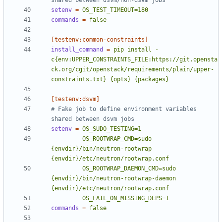
shared between dsvm/non-dsvm jobs
setenv
=
OS_TEST_TIMEOUT=180
commands
=
false
[testenv:common-constraints]
install_command
=
pip install -
c{env:UPPER_CONSTRAINTS_FILE:https://git.opensta
ck.org/cgit/openstack/requirements/plain/upper-
constraints.txt} {opts} {packages}
[testenv:dsvm]
# Fake job to define environment variables 
shared between dsvm jobs
setenv
=
         OS_ROOTWRAP_CMD=sudo 
{envdir}/bin/neutron-rootwrap 
         OS_ROOTWRAP_DAEMON_CMD=sudo 
{envdir}/bin/neutron-rootwrap-daemon 
         OS_FAIL_ON_MISSING_DEPS=1
commands
=
false