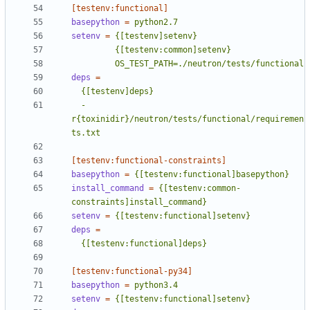
[testenv:functional]
basepython
=
python2.7
setenv
=
         OS_TEST_PATH=./neutron/tests/functional
deps
=
  -
r{toxinidir}/neutron/tests/functional/requiremen
ts.txt
[testenv:functional-constraints]
basepython
=
{[testenv:functional]basepython}
install_command
=
{[testenv:common-
constraints]install_command}
setenv
=
{[testenv:functional]setenv}
deps
=
  {[testenv:functional]deps}
[testenv:functional-py34]
basepython
=
python3.4
setenv
=
{[testenv:functional]setenv}