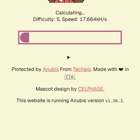
Calculating...
Difficulty: 5,
Speed: 17.664kH/s
Protected by
Anubis
From
Techaro
. Made with ❤️ in
🇨🇦.
Mascot design by
CELPHASE
.
This website is running Anubis version
.
v1.26.2