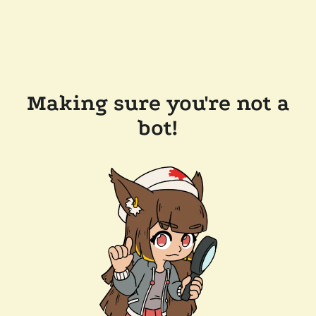
Making sure you're not a
bot!