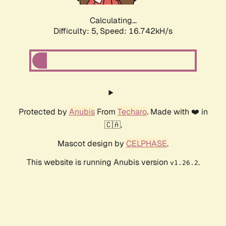
Calculating...
Difficulty: 5,
Speed: 16.742kH/s
Protected by
Anubis
From
Techaro
. Made with ❤️ in
🇨🇦.
Mascot design by
CELPHASE
.
This website is running Anubis version
.
v1.26.2