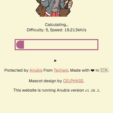
Calculating...
Difficulty: 5,
Speed: 19.213kH/s
Protected by
Anubis
From
Techaro
. Made with ❤️ in 🇨🇦.
Mascot design by
CELPHASE
.
This website is running Anubis version
.
v1.26.2