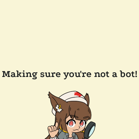
Making sure you're not a bot!