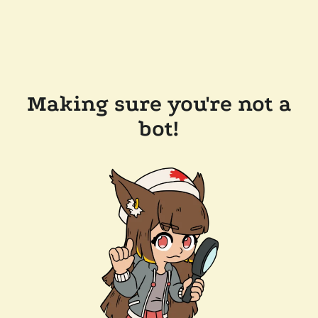
Making sure you're not a
bot!