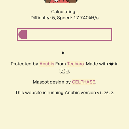
Calculating...
Difficulty: 5,
Speed: 17.740kH/s
Protected by
Anubis
From
Techaro
. Made with ❤️ in
🇨🇦.
Mascot design by
CELPHASE
.
This website is running Anubis version
.
v1.26.2