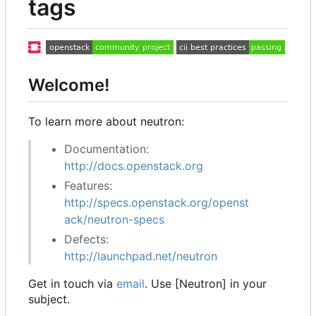
tags
Welcome!
To learn more about neutron:
Documentation:
http://docs.openstack.org
Features:
http://specs.openstack.org/openst
ack/neutron-specs
Defects:
http://launchpad.net/neutron
Get in touch via
email
. Use [Neutron] in your
subject.