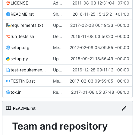
LICENSE
Adding Apache Version 2.0 license file. This is the official license agreement under which Quantum code is available to
2011-08-08 12:31:04 -07:00
README.rst
Show team and repo badges on README
2016-11-25 15:35:21 +01:00
requirements.txt
Updated from global requirements
2017-02-03 00:19:33 +00:00
run_tests.sh
Deprecate run_tests.sh
2016-11-08 03:50:20 +00:00
setup.cfg
Merge "Remove python 3.4 support"
2017-02-08 05:09:55 +00:00
setup.py
Updated from global requirements
2015-09-21 18:56:49 +00:00
test-requirements.txt
Updated from global requirements
2016-12-28 09:11:12 +00:00
TESTING.rst
Merge "TrivialFix: Modify the spelling mistake"
2017-02-03 09:59:05 +00:00
tox.ini
Remove python 3.4 support
2017-01-08 05:37:48 -08:00
README.rst
Team and repository