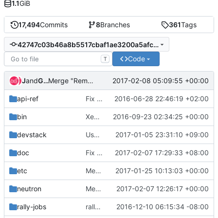
1.1
GiB
17,494
Commits
8
Branches
361
Tags
42747c03b46a8b5517cbaf1ae3200a5afcbaf4b2
Code
T
Jenkins
and
Gerrit Code Review
2017-02-08 05:09:55 +00:00
Merge "Remove python 3.4 support"
api-ref
Fix some typos
2016-06-28 22:46:19 +02:00
bin
XenAPI: add support for conntrack with XenServer
2016-09-23 02:34:25 +00:00
devstack
Use gate_hook to enable q-trunk for rally.
2017-01-05 23:31:10 +09:00
doc
Fix error in openvswitch firewall doc
2017-02-07 17:29:33 +08:00
etc
Merge "Linux Bridge: driver support for QoS egress minimum bandwidth"
2017-01-25 10:13:03 +00:00
neutron
Merge "Add DBError to _is_nested_instance"
2017-02-07 12:26:17 +00:00
rally-jobs
rally trunk port list
2016-12-10 06:15:34 -08:00