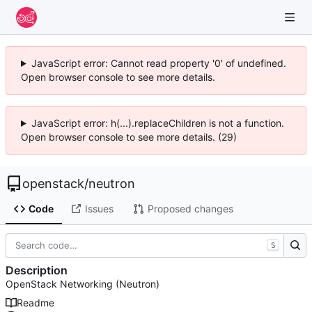
JavaScript error: Cannot read property '0' of undefined.
Open browser console to see more details.
JavaScript error: h(...).replaceChildren is not a function.
Open browser console to see more details. (29)
openstack
/
neutron
Code
Issues
Proposed changes
S
Description
OpenStack Networking (Neutron)
Readme