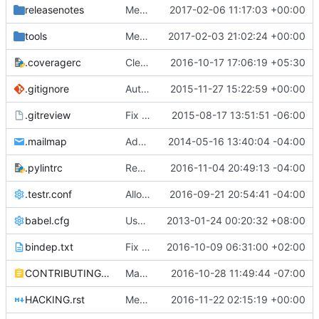
releasenotes
Merge "Terminate macvtap agent when physical_interface_mapping config not present"
2017-02-06 11:17:03 +00:00
tools
Merge "configure_for_func_testing.sh: Remove neutron-legacy inclusion"
2017-02-03 21:02:24 +00:00
.coveragerc
Cleanup coverage configuration
2016-10-17 17:06:19 +05:30
.gitignore
Automatically generate neutron core configuration files
2015-11-27 15:22:59 +00:00
.gitreview
Fix .gitreview to not point at a branch
2015-08-17 13:51:51 -06:00
.mailmap
Add mailmap entry
2014-05-16 13:40:04 -04:00
.pylintrc
Remove last vestiges of oslo-incubator
2016-11-04 20:49:13 -04:00
.testr.conf
Allow more time for DB migration tests
2016-09-21 20:54:41 -04:00
babel.cfg
Use babel to generate translation file
2013-01-24 00:20:32 +08:00
bindep.txt
Fix periodic jobs: Add databases to bindep.txt
2016-10-09 06:31:00 +02:00
CONTRIBUTING.rst
Make crystal clear how to contribute/approach the neutron community
2016-10-28 11:49:44 -07:00
HACKING.rst
Merge "Replace assertEqual(None, *) with assertIsNone in tests"
2016-11-22 02:15:19 +00:00