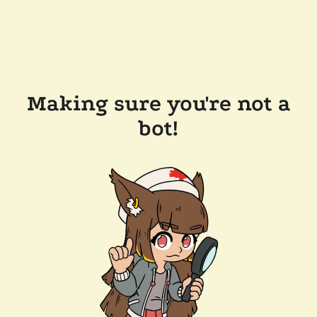
Making sure you're not a
bot!