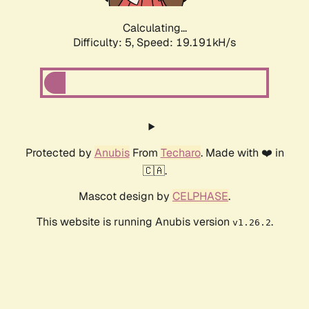
Calculating...
Difficulty: 5,
Speed: 19.191kH/s
Protected by
Anubis
From
Techaro
. Made with ❤️ in
🇨🇦.
Mascot design by
CELPHASE
.
This website is running Anubis version
.
v1.26.2