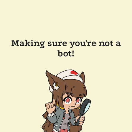
Making sure you're not a
bot!