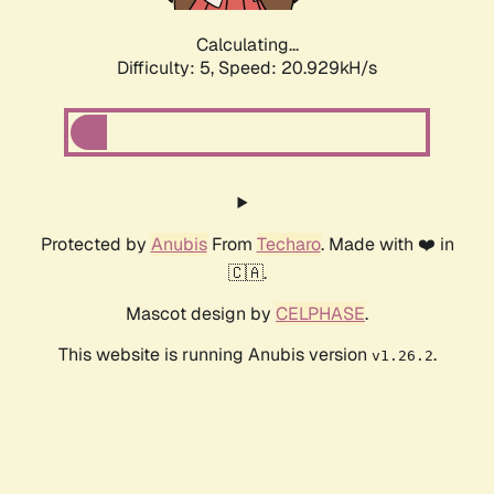
Calculating...
Difficulty: 5,
Speed: 20.929kH/s
Protected by
Anubis
From
Techaro
. Made with ❤️ in
🇨🇦.
Mascot design by
CELPHASE
.
This website is running Anubis version
.
v1.26.2