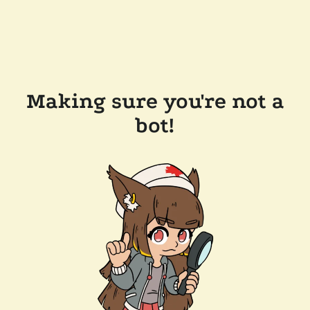
Making sure you're not a
bot!