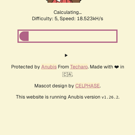
Calculating...
Difficulty: 5,
Speed: 18.523kH/s
Protected by
Anubis
From
Techaro
. Made with ❤️ in
🇨🇦.
Mascot design by
CELPHASE
.
This website is running Anubis version
.
v1.26.2