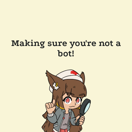
Making sure you're not a
bot!