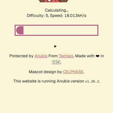
Calculating...
Difficulty: 5,
Speed: 18.013kH/s
Protected by
Anubis
From
Techaro
. Made with ❤️ in
🇨🇦.
Mascot design by
CELPHASE
.
This website is running Anubis version
.
v1.26.2