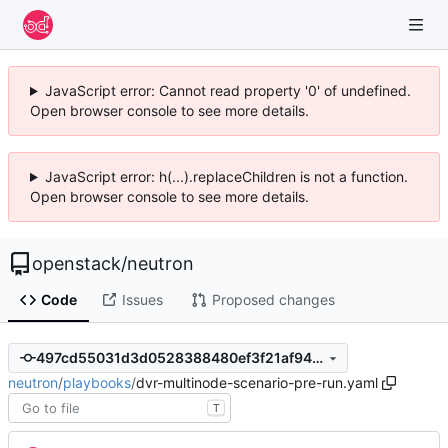
JavaScript error: Cannot read property '0' of undefined.
Open browser console to see more details.
JavaScript error: h(...).replaceChildren is not a function.
Open browser console to see more details.
openstack
/
neutron
Code
Issues
Proposed changes
497cd55031d3d0528388480ef3f21af94e92f885
neutron
/
playbooks
/
dvr-multinode-scenario-pre-run.yaml
T