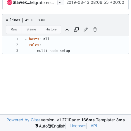
...
Slawek Kaplonski
2019-03-13 08:06:55 +00:00
Migrate neutron-tempest-dvr-ha-multinode-full job to zuulv3
4 lines
45 B
YAML
Raw
Blame
History
- 
hosts
:
all
roles
:
- 
multi-node-setup
Powered by Gitea
Version: v1.27.1
Page:
166ms
Template:
3ms
Licenses
API
Auto
English