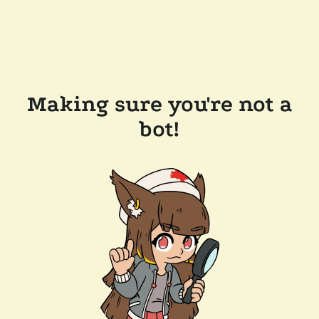
Making sure you're not a
bot!