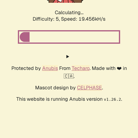
Calculating...
Difficulty: 5,
Speed: 19.456kH/s
Protected by
Anubis
From
Techaro
. Made with ❤️ in
🇨🇦.
Mascot design by
CELPHASE
.
This website is running Anubis version
.
v1.26.2