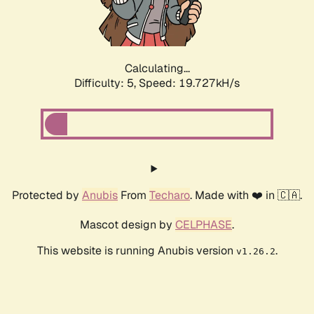
Calculating...
Difficulty: 5,
Speed: 19.727kH/s
Protected by
Anubis
From
Techaro
. Made with ❤️ in 🇨🇦.
Mascot design by
CELPHASE
.
This website is running Anubis version
.
v1.26.2