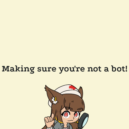
Making sure you're not a bot!