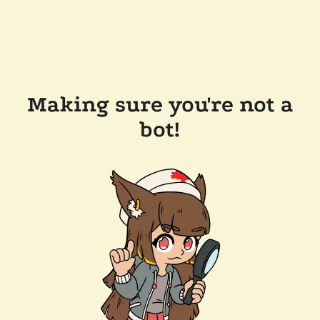
Making sure you're not a
bot!