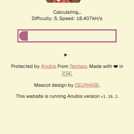
Calculating...
Difficulty: 5,
Speed: 18.407kH/s
Protected by
Anubis
From
Techaro
. Made with ❤️ in
🇨🇦.
Mascot design by
CELPHASE
.
This website is running Anubis version
.
v1.26.2