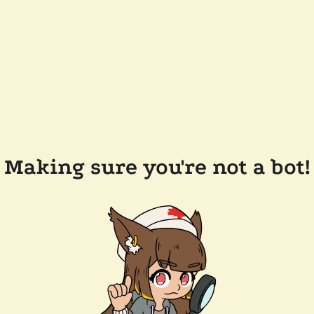
Making sure you're not a bot!