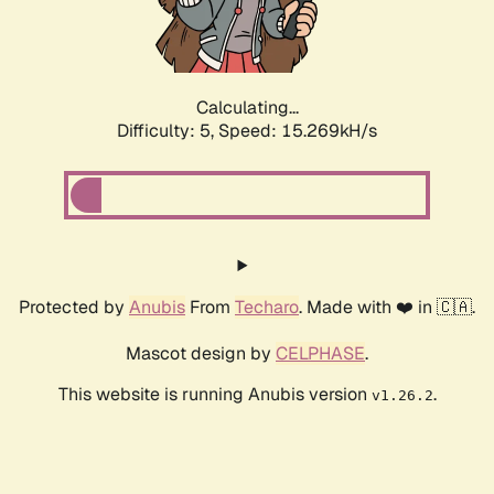
Calculating...
Difficulty: 5,
Speed: 17.588kH/s
Protected by
Anubis
From
Techaro
. Made with ❤️ in 🇨🇦.
Mascot design by
CELPHASE
.
This website is running Anubis version
.
v1.26.2