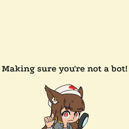
Making sure you're not a bot!