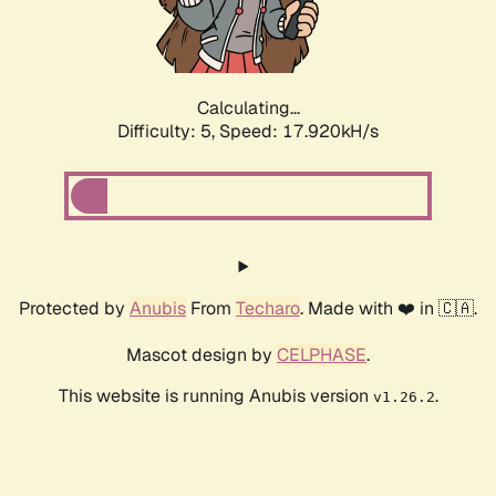
Calculating...
Difficulty: 5,
Speed: 18.816kH/s
Protected by
Anubis
From
Techaro
. Made with ❤️ in 🇨🇦.
Mascot design by
CELPHASE
.
This website is running Anubis version
.
v1.26.2