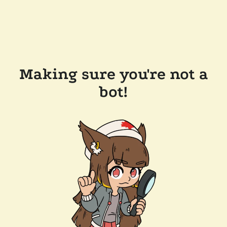
Making sure you're not a
bot!