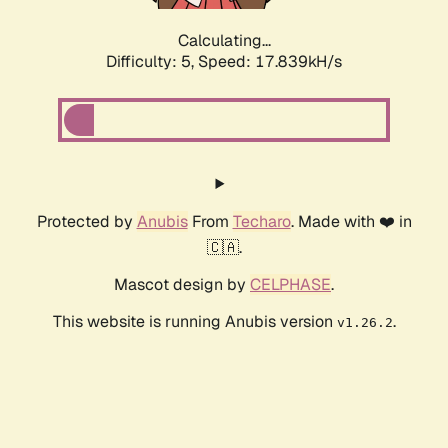
Calculating...
Difficulty: 5,
Speed: 17.839kH/s
Protected by
Anubis
From
Techaro
. Made with ❤️ in
🇨🇦.
Mascot design by
CELPHASE
.
This website is running Anubis version
.
v1.26.2