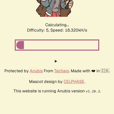
Calculating...
Difficulty: 5,
Speed: 18.320kH/s
Protected by
Anubis
From
Techaro
. Made with ❤️ in 🇨🇦.
Mascot design by
CELPHASE
.
This website is running Anubis version
.
v1.26.2