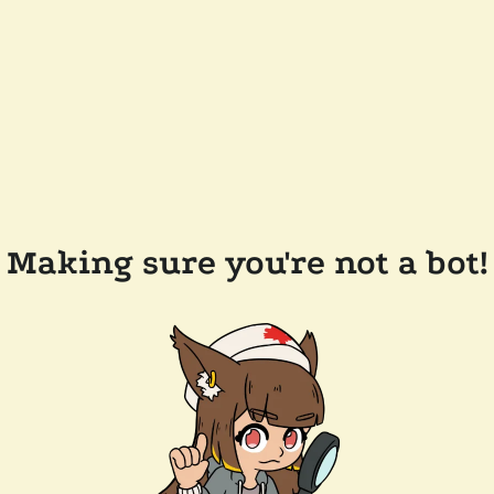
Making sure you're not a bot!