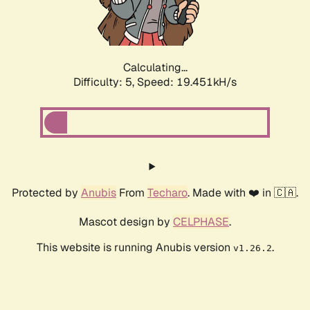
Calculating...
Difficulty: 5,
Speed: 19.451kH/s
Protected by
Anubis
From
Techaro
. Made with ❤️ in 🇨🇦.
Mascot design by
CELPHASE
.
This website is running Anubis version
.
v1.26.2