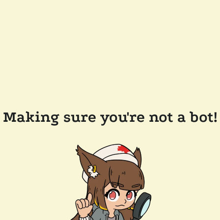
Making sure you're not a bot!