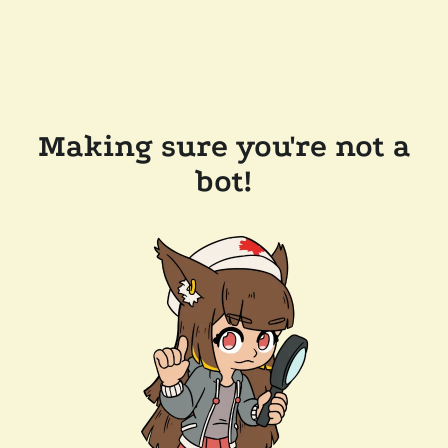
Making sure you're not a
bot!