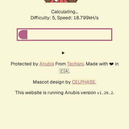
Calculating...
Difficulty: 5,
Speed: 18.799kH/s
Protected by
Anubis
From
Techaro
. Made with ❤️ in
🇨🇦.
Mascot design by
CELPHASE
.
This website is running Anubis version
.
v1.26.2