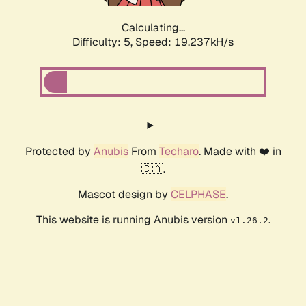
Calculating...
Difficulty: 5,
Speed: 19.237kH/s
Protected by
Anubis
From
Techaro
. Made with ❤️ in
🇨🇦.
Mascot design by
CELPHASE
.
This website is running Anubis version
.
v1.26.2