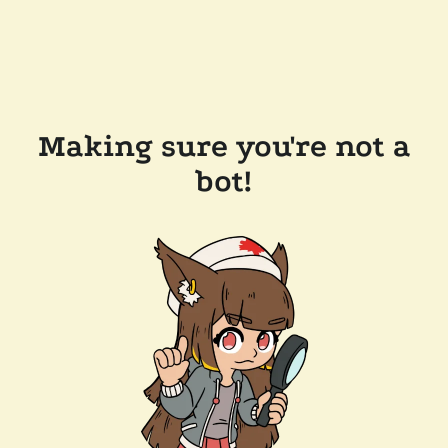
Making sure you're not a
bot!