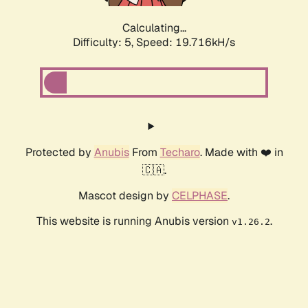
Calculating...
Difficulty: 5,
Speed: 19.716kH/s
Protected by
Anubis
From
Techaro
. Made with ❤️ in
🇨🇦.
Mascot design by
CELPHASE
.
This website is running Anubis version
.
v1.26.2