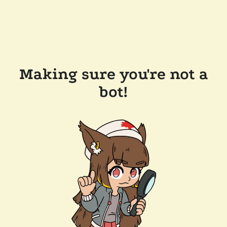
Making sure you're not a
bot!