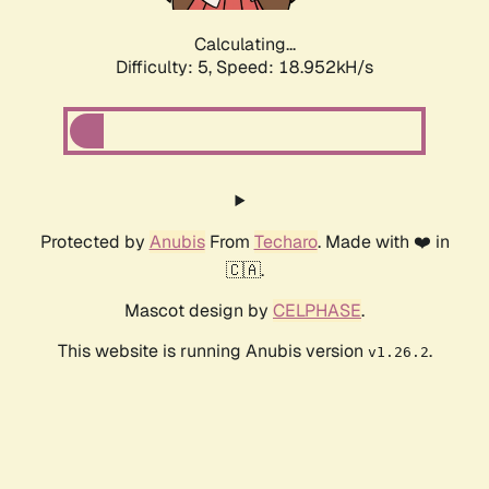
Calculating...
Difficulty: 5,
Speed: 18.952kH/s
Protected by
Anubis
From
Techaro
. Made with ❤️ in
🇨🇦.
Mascot design by
CELPHASE
.
This website is running Anubis version
.
v1.26.2