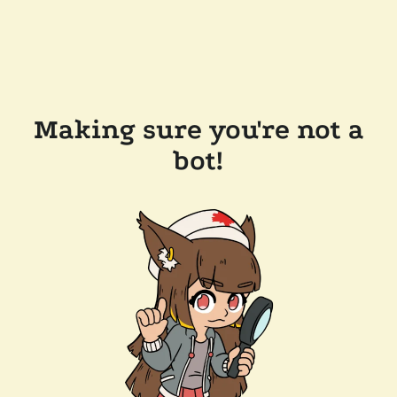
Making sure you're not a
bot!